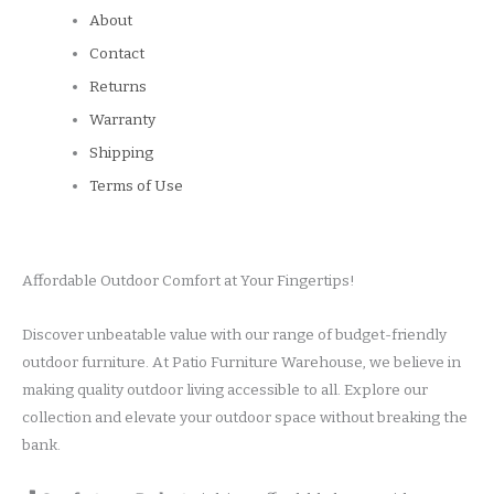
About
Contact
Returns
Warranty
Shipping
Terms of Use
Affordable Outdoor Comfort at Your Fingertips!
Discover unbeatable value with our range of budget-friendly
outdoor furniture. At Patio Furniture Warehouse, we believe in
making quality outdoor living accessible to all. Explore our
collection and elevate your outdoor space without breaking the
bank.