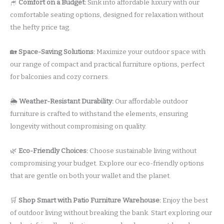
🪑
Comfort on a Budget:
Sink into affordable luxury with our
comfortable seating options, designed for relaxation without
the hefty price tag.
🏡
Space-Saving Solutions:
Maximize your outdoor space with
our range of compact and practical furniture options, perfect
for balconies and cozy corners.
🌦️
Weather-Resistant Durability:
Our affordable outdoor
furniture is crafted to withstand the elements, ensuring
longevity without compromising on quality.
🌿
Eco-Friendly Choices:
Choose sustainable living without
compromising your budget. Explore our eco-friendly options
that are gentle on both your wallet and the planet.
🛒
Shop Smart with Patio Furniture Warehouse:
Enjoy the best
of outdoor living without breaking the bank. Start exploring our