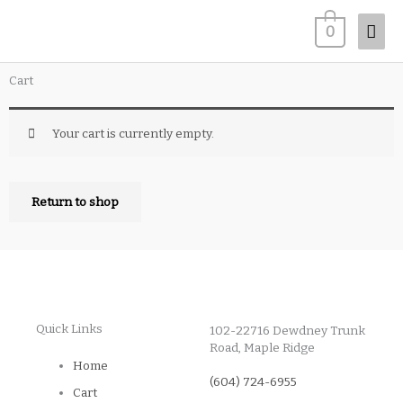
Skip
Mai
0
to
content
Men
Cart
Your cart is currently empty.
Return to shop
Quick Links
102-22716 Dewdney Trunk
Road, Maple Ridge
Home
(604) 724-6955
Cart