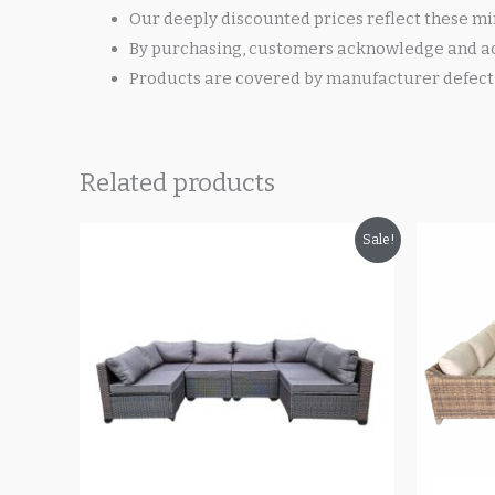
Our deeply discounted prices reflect these mi
By purchasing, customers acknowledge and ac
Products are covered by manufacturer defect 
Related products
Original
Current
O
Sale!
price
price
p
was:
is:
w
$700.00.
$499.99.
$