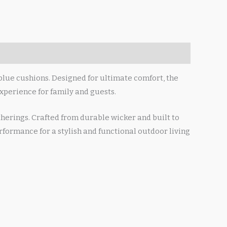
blue cushions. Designed for ultimate comfort, the
xperience for family and guests.
therings. Crafted from durable wicker and built to
formance for a stylish and functional outdoor living