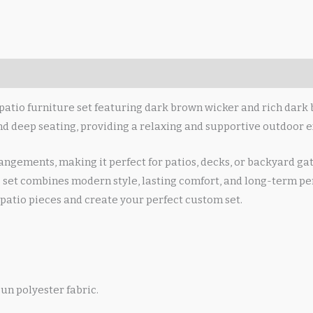
patio furniture set featuring dark brown wicker and rich dark 
and deep seating, providing a relaxing and supportive outdoor e
angements, making it perfect for patios, decks, or backyard ga
 set combines modern style, lasting comfort, and long-term per
patio pieces and create your perfect custom set.
un polyester fabric.