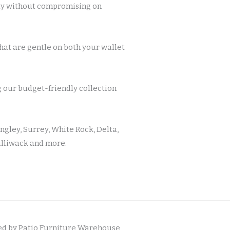
ity without compromising on
at are gentle on both your wallet
g our budget-friendly collection
ngley, Surrey, White Rock, Delta,
illiwack and more.
d by Patio Furniture Warehouse