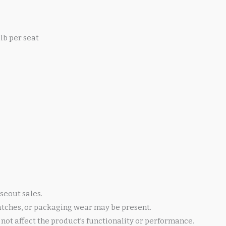
lb per seat
seout sales.
atches, or packaging wear may be present.
not affect the product’s functionality or performance.