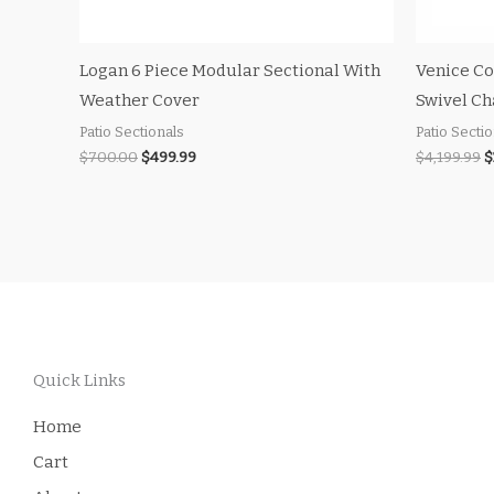
Logan 6 Piece Modular Sectional With
Venice Co
Weather Cover
Swivel Ch
Patio Sectionals
Patio Secti
$
700.00
$
499.99
$
4,199.99
$
Quick Links
Home
Cart