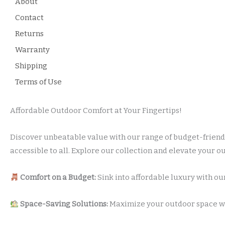
About
Contact
Returns
Warranty
Shipping
Terms of Use
Affordable Outdoor Comfort at Your Fingertips!
Discover unbeatable value with our range of budget-friendl
accessible to all. Explore our collection and elevate your 
Comfort on a Budget:
Sink into affordable luxury with our
Space-Saving Solutions:
Maximize your outdoor space wit