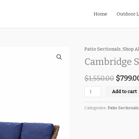
Home
Outdoor L
Patio Sectionals
,
Shop Al
Cambridge
Origin
Symmetrical
Cambridge S
price
Sectional
quantity
$
1,550.00
was:
$
799.0
$1,550.
Add to cart
Categories:
Patio Sectionals