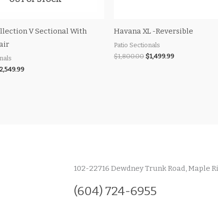
llection V Sectional With
Havana XL -Reversible
air
Patio Sectionals
$
1,800.00
$
1,499.99
onals
2,549.99
102-22716 Dewdney Trunk Road, Maple R
(604) 724-6955