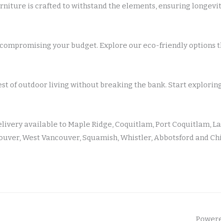
rniture is crafted to withstand the elements, ensuring longev
compromising your budget. Explore our eco-friendly options th
est of outdoor living without breaking the bank. Start explorin
elivery available to Maple Ridge, Coquitlam, Port Coquitlam, La
uver, West Vancouver, Squamish, Whistler, Abbotsford and Ch
Powere