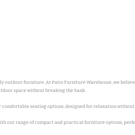
y outdoor furniture. At Patio Furniture Warehouse, we believe
outdoor space without breaking the bank.
 comfortable seating options, designed for relaxation without 
h our range of compact and practical furniture options, perfec