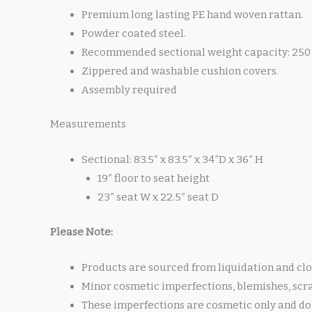
Premium long lasting PE hand woven rattan.
Powder coated steel.
Recommended sectional weight capacity: 250 
Zippered and washable cushion covers.
Assembly required
Measurements
Sectional: 83.5″ x 83.5″ x 34″D x 36″ H
19″ floor to seat height
23″ seat W x 22.5″ seat D
Please Note:
Products are sourced from liquidation and clo
Minor cosmetic imperfections, blemishes, scr
These imperfections are cosmetic only and do 