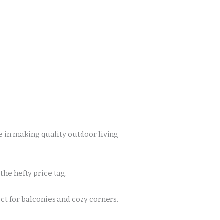
 in making quality outdoor living
the hefty price tag.
t for balconies and cozy corners.