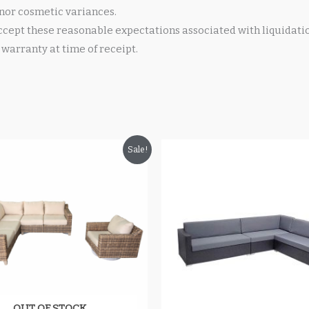
nor cosmetic variances.
cept these reasonable expectations associated with liquidati
warranty at time of receipt.
riginal
Current
Original
Current
Sale!
rice
price
price
price
as:
is:
was:
is:
4,199.99.
$2,549.99.
$1,800.00.
$1,499.99.
OUT OF STOCK