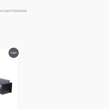
on merchandise.
Sale!