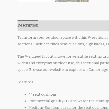
Description
Transform your outdoor space with this V-sectional 
sectional includes thick seat cushions, high backs, 
The V-shaped layout allows for versatile seating arr
withstand everyday outdoor use, this sectional patio
space. Browse our website to explore all Cambridge 
Features
4″ seat cushions
Commercial quality UV and water resistant sp
Medium-Soft foam used for the seat cushions.