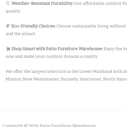
Weather-Resistant Durability:
Our affordable outdoor fu
quality.
Eco-Friendly Choices:
Choose sustainable living without 
and the planet.
Shop Smart with Patio Furniture Warehouse:
Enjoy the b
now and make your outdoor dreams a reality.
We offer the largest selection in the Lower Mainland with d
Mission, New Westminster, Burnaby, Vancouver, North Vanco
Copyright © 2026 Patio Furniture Warehouse