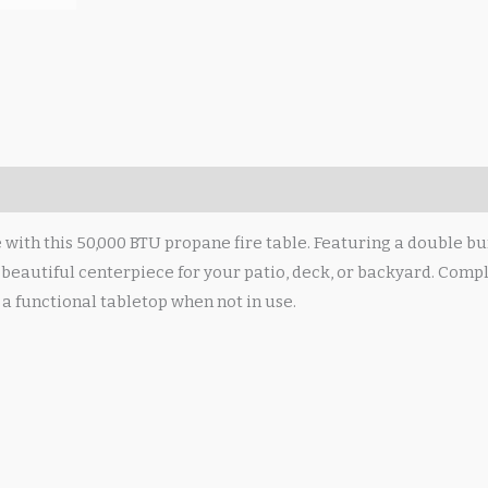
ith this 50,000 BTU propane fire table. Featuring a double burn
beautiful centerpiece for your patio, deck, or backyard. Comple
o a functional tabletop when not in use.