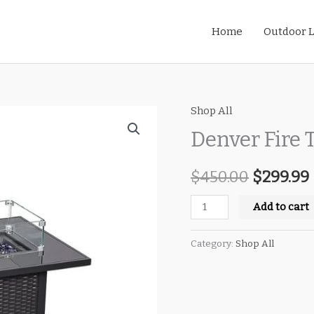
Home
Outdoor L
Shop All
Denver
Original
Fire
Denver Fire 
price
Table
quantity
$
450.00
was:
$
299.99
i
$450.00.
Add to cart
Category:
Shop All