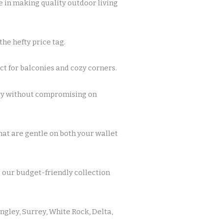
 in making quality outdoor living
he hefty price tag.
t for balconies and cozy corners.
ity without compromising on
at are gentle on both your wallet
g our budget-friendly collection
ngley, Surrey, White Rock, Delta,