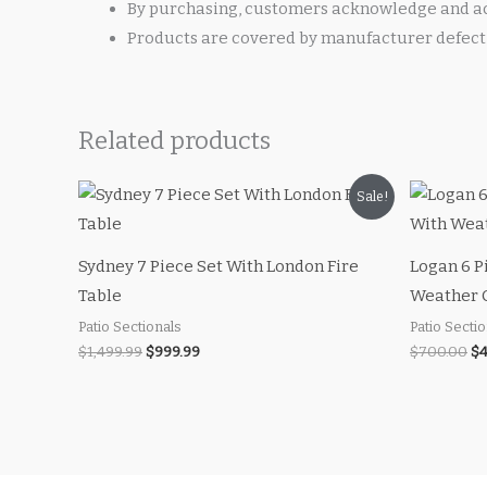
By purchasing, customers acknowledge and ac
Products are covered by manufacturer defect 
Related products
Original
Current
Or
Sale!
price
price
pr
was:
is:
wa
$1,499.99.
$999.99.
$7
Sydney 7 Piece Set With London Fire
Logan 6 P
Table
Weather 
Patio Sectionals
Patio Secti
$
1,499.99
$
999.99
$
700.00
$
4