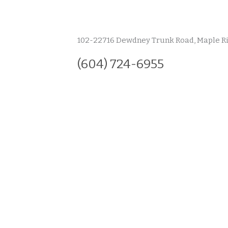
102-22716 Dewdney Trunk Road, Maple R
(604) 724-6955