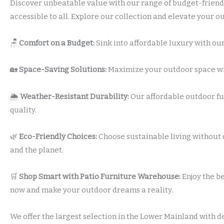
Discover unbeatable value with our range of budget-friendl
accessible to all. Explore our collection and elevate your 
🪑
Comfort on a Budget:
Sink into affordable luxury with our
🏡
Space-Saving Solutions:
Maximize your outdoor space with
🌦️
Weather-Resistant Durability:
Our affordable outdoor fu
quality.
🌿
Eco-Friendly Choices:
Choose sustainable living without 
and the planet.
🛒
Shop Smart with Patio Furniture Warehouse:
Enjoy the be
now and make your outdoor dreams a reality.
We offer the largest selection in the Lower Mainland with d