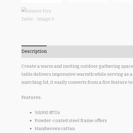
Description
Create a warm and inviting outdoor gathering space w
table delivers impressive warmth while serving as a 
matching lid, it easily converts from a fire feature t
Features:
50,000 BTUs
Powder-coated steel frame offers
Handwoven rattan