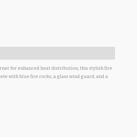
er for enhanced heat distribution, this stylish fire
te with blue fire rocks, a glass wind guard, and a