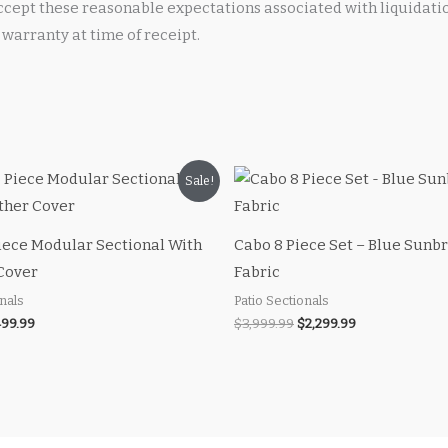
cept these reasonable expectations associated with liquidati
warranty at time of receipt.
iginal
Current
Original
Current
Sale!
ice
price
price
price
s:
is:
was:
is:
00.00.
$499.99.
$3,999.99.
$2,299.99.
iece Modular Sectional With
Cabo 8 Piece Set – Blue Sunbr
Cover
Fabric
onals
Patio Sectionals
99.99
$
3,999.99
$
2,299.99