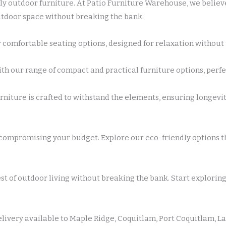
y outdoor furniture. At Patio Furniture Warehouse, we believe
outdoor space without breaking the bank.
 comfortable seating options, designed for relaxation without t
 our range of compact and practical furniture options, perfec
rniture is crafted to withstand the elements, ensuring longev
compromising your budget. Explore our eco-friendly options th
st of outdoor living without breaking the bank. Start explorin
elivery available to Maple Ridge, Coquitlam, Port Coquitlam, La