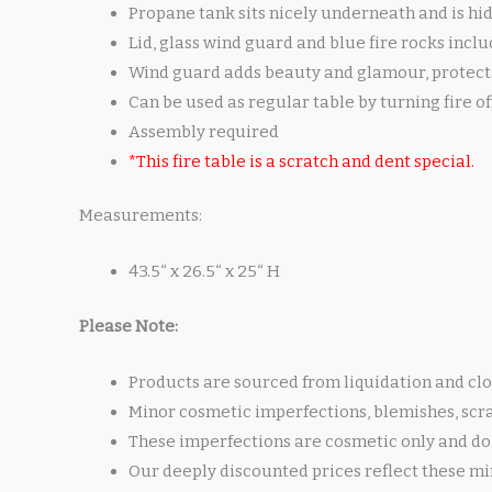
Propane tank sits nicely underneath and is hi
Lid, glass wind guard and blue fire rocks incl
Wind guard adds beauty and glamour, protects 
Can be used as regular table by turning fire o
Assembly required
*This fire table is a scratch and dent special.
Measurements:
43.5“ x 26.5“ x 25“ H
Please Note:
Products are sourced from liquidation and clo
Minor cosmetic imperfections, blemishes, scr
These imperfections are cosmetic only and do 
Our deeply discounted prices reflect these mi