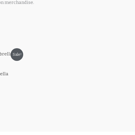
on merchandise.
Sale!
ella