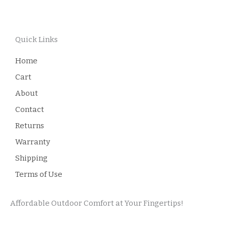
Quick Links
Home
Cart
About
Contact
Returns
Warranty
Shipping
Terms of Use
Affordable Outdoor Comfort at Your Fingertips!