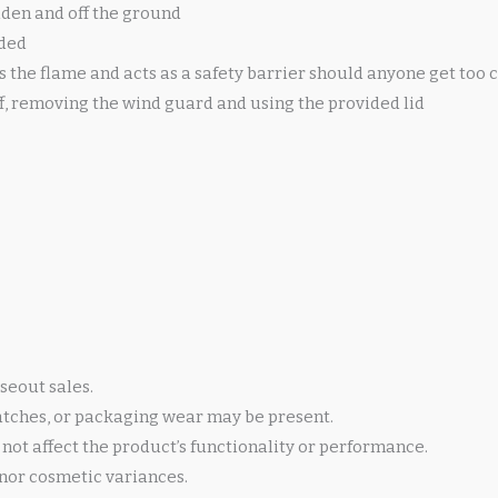
dden and off the ground
uded
the flame and acts as a safety barrier should anyone get too c
ff, removing the wind guard and using the provided lid
seout sales.
atches, or packaging wear may be present.
not affect the product’s functionality or performance.
nor cosmetic variances.