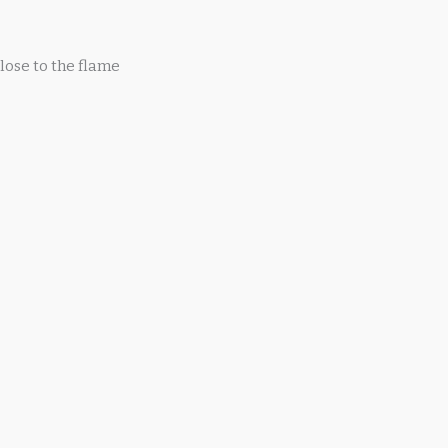
lose to the flame