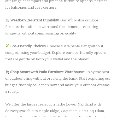
our range of compact and practical furniture options, perfect
for balconies and cozy corners.
Weather-Resistant Durability:
Our affordable outdoor
furniture is crafted to withstand the elements, ensuring
longevity without compromising on quality.
Eco-Friendly Choices:
Choose sustainable living without
compromising your budget. Explore our eco-friendly options
that are gentle on both your wallet and the planet.
Shop Smart with Patio Furniture Warehouse:
Enjoy the best
of outdoor living without breaking the bank. Start exploring our
budget-friendly collection now and make your outdoor dreams
a reality.
We offer the largest selection in the Lower Mainland with
delivery available to Maple Ridge, Coquitlam, Port Coquitlam,