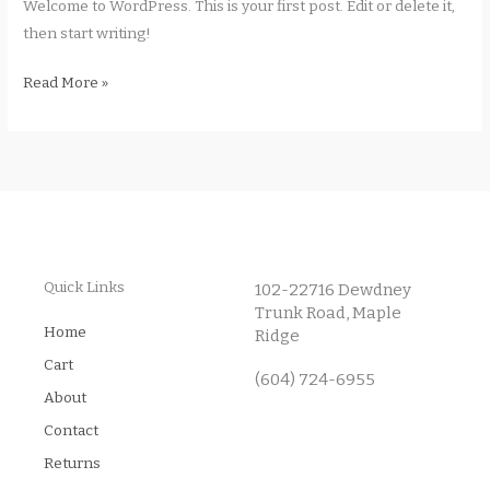
Welcome to WordPress. This is your first post. Edit or delete it,
then start writing!
Read More »
Quick Links
102-22716 Dewdney
Trunk Road, Maple
Home
Ridge
Cart
(604) 724-6955
About
Contact
Returns