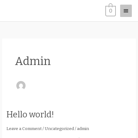
Skip
Main
0
to
content
Men
Admin
Hello world!
Hello
world!
Leave a Comment
/
Uncategorized
/
admin