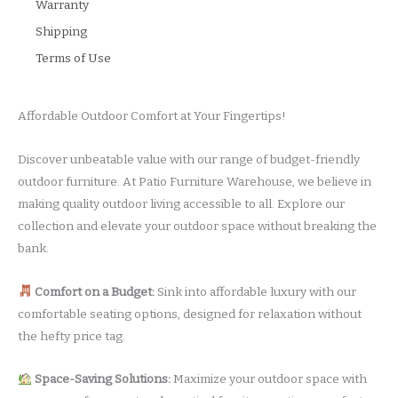
Warranty
Shipping
Terms of Use
Affordable Outdoor Comfort at Your Fingertips!
Discover unbeatable value with our range of budget-friendly
outdoor furniture. At Patio Furniture Warehouse, we believe in
making quality outdoor living accessible to all. Explore our
collection and elevate your outdoor space without breaking the
bank.
Comfort on a Budget:
Sink into affordable luxury with our
comfortable seating options, designed for relaxation without
the hefty price tag.
Space-Saving Solutions:
Maximize your outdoor space with